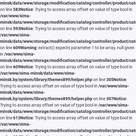
minsk/data/www/storage/modification/catalog/controller/product/cat
on line
583
Notice
: Trying to access array offset on value of type bool in
/var/www/sima-
minsk/data/www/storage/modification/catalog/controller/product/cat
on line
593
Notice
: Trying to access array offset on value of type bool in
/var/www/sima-
minsk/data/www/storage/modification/catalog/controller/product/cat
on line
609
Warning
: extract() expects parameter 1 to be array, null given
in
/var/www/sima-
minsk/data/www/storage/modification/catalog/controller/product/cat
on line
609
Notice
: Trying to access array offset on value of type bool in
/var/www/sima-minsk/data/www/sima-
minsk.by/system/library/themes899/helper.php
on line
305
Notice
:
Trying to access array offset on value of type bool in
/var/www/sima-
minsk/data/www/sima-
minsk.by/system/library/themes899/helper.php
on line
307
Notice
:
Trying to access array offset on value of type bool in
/var/www/sima-
minsk/data/www/storage/modification/catalog/controller/product/cat
on line
613
Notice
: Trying to access array offset on value of type bool in
/var/www/sima-
minsk/data/www/storage/modification/catalog/controller/product/cat