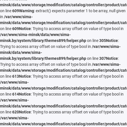
minsk/data/www/storage/modification/catalog/controller/product/cat
on line
609
Warning
: extract() expects parameter 1 to be array, null given
in
/var/www/sima-
minsk/data/www/storage/modification/catalog/controller/product/cat
on line
609
Notice
: Trying to access array offset on value of type bool in
/var/www/sima-minsk/data/www/sima-
minsk.by/system/library/themes899/helper.php
on line
305
Notice
:
Trying to access array offset on value of type bool in
/var/www/sima-
minsk/data/www/sima-
minsk.by/system/library/themes899/helper.php
on line
307
Notice
:
Trying to access array offset on value of type bool in
/var/www/sima-
minsk/data/www/storage/modification/catalog/controller/product/cat
on line
613
Notice
: Trying to access array offset on value of type bool in
/var/www/sima-
minsk/data/www/storage/modification/catalog/controller/product/cat
on line
614
Notice
: Trying to access array offset on value of type bool in
/var/www/sima-
minsk/data/www/storage/modification/catalog/controller/product/cat
on line
620
Notice
: Trying to access array offset on value of type bool in
/var/www/sima-
minsk/data/www/storage/modification/catalog/controller/product/cat