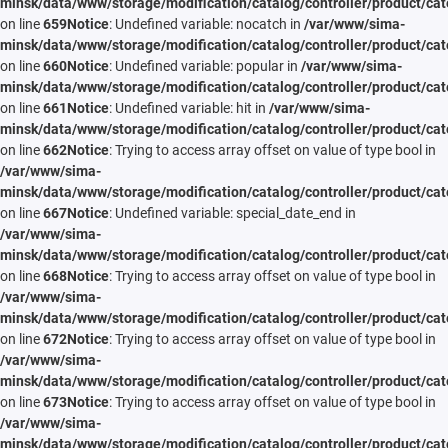
minsk/data/www/storage/modification/catalog/controller/product/cat
on line
659
Notice
: Undefined variable: nocatch in
/var/www/sima-
minsk/data/www/storage/modification/catalog/controller/product/cat
on line
660
Notice
: Undefined variable: popular in
/var/www/sima-
minsk/data/www/storage/modification/catalog/controller/product/cat
on line
661
Notice
: Undefined variable: hit in
/var/www/sima-
minsk/data/www/storage/modification/catalog/controller/product/cat
on line
662
Notice
: Trying to access array offset on value of type bool in
/var/www/sima-
minsk/data/www/storage/modification/catalog/controller/product/cat
on line
667
Notice
: Undefined variable: special_date_end in
/var/www/sima-
minsk/data/www/storage/modification/catalog/controller/product/cat
on line
668
Notice
: Trying to access array offset on value of type bool in
/var/www/sima-
minsk/data/www/storage/modification/catalog/controller/product/cat
on line
672
Notice
: Trying to access array offset on value of type bool in
/var/www/sima-
minsk/data/www/storage/modification/catalog/controller/product/cat
on line
673
Notice
: Trying to access array offset on value of type bool in
/var/www/sima-
minsk/data/www/storage/modification/catalog/controller/product/cat