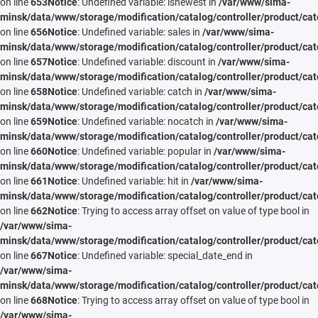
on line
653
Notice
: Undefined variable: isnewest in
/var/www/sima-
minsk/data/www/storage/modification/catalog/controller/product/cat
on line
656
Notice
: Undefined variable: sales in
/var/www/sima-
minsk/data/www/storage/modification/catalog/controller/product/cat
on line
657
Notice
: Undefined variable: discount in
/var/www/sima-
minsk/data/www/storage/modification/catalog/controller/product/cat
on line
658
Notice
: Undefined variable: catch in
/var/www/sima-
minsk/data/www/storage/modification/catalog/controller/product/cat
on line
659
Notice
: Undefined variable: nocatch in
/var/www/sima-
minsk/data/www/storage/modification/catalog/controller/product/cat
on line
660
Notice
: Undefined variable: popular in
/var/www/sima-
minsk/data/www/storage/modification/catalog/controller/product/cat
on line
661
Notice
: Undefined variable: hit in
/var/www/sima-
minsk/data/www/storage/modification/catalog/controller/product/cat
on line
662
Notice
: Trying to access array offset on value of type bool in
/var/www/sima-
minsk/data/www/storage/modification/catalog/controller/product/cat
on line
667
Notice
: Undefined variable: special_date_end in
/var/www/sima-
minsk/data/www/storage/modification/catalog/controller/product/cat
on line
668
Notice
: Trying to access array offset on value of type bool in
/var/www/sima-