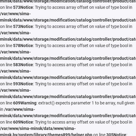
minsk/data/www/storage/modification/catalog/controller/product/cat
on line
573
Notice
: Trying to access array offset on value of type bool in
/var/www/sima-
minsk/data/www/storage/modification/catalog/controller/product/cat
on line
573
Notice
: Trying to access array offset on value of type bool in
/var/www/sima-
minsk/data/www/storage/modification/catalog/controller/product/cat
on line
578
Notice
: Trying to access array offset on value of type bool in
/var/www/sima-
minsk/data/www/storage/modification/catalog/controller/product/cat
on line
583
Notice
: Trying to access array offset on value of type bool in
/var/www/sima-
minsk/data/www/storage/modification/catalog/controller/product/cat
on line
593
Notice
: Trying to access array offset on value of type bool in
/var/www/sima-
minsk/data/www/storage/modification/catalog/controller/product/cat
on line
609
Warning
: extract() expects parameter 1 to be array, null given
in
/var/www/sima-
minsk/data/www/storage/modification/catalog/controller/product/cat
on line
609
Notice
: Trying to access array offset on value of type bool in
/var/www/sima-minsk/data/www/sima-
minsk.by/system/library/themes899/helper.php
on line
305
Notice
: