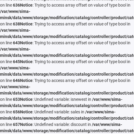
on line
636
Notice
: Trying to access array offset on value of type bool in
/var/www/sima-
minsk/data/www/storage/modification/catalog/controller/product/cat
on line
638
Notice
: Trying to access array offset on value of type bool in
/var/www/sima-
minsk/data/www/storage/modification/catalog/controller/product/cat
on line
643
Notice
: Trying to access array offset on value of type bool in
/var/www/sima-
minsk/data/www/storage/modification/catalog/controller/product/cat
on line
645
Notice
: Trying to access array offset on value of type bool in
/var/www/sima-
minsk/data/www/storage/modification/catalog/controller/product/cat
on line
646
Notice
: Trying to access array offset on value of type bool in
/var/www/sima-
minsk/data/www/storage/modification/catalog/controller/product/cat
on line
653
Notice
: Undefined variable: isnewest in
/var/www/sima-
minsk/data/www/storage/modification/catalog/controller/product/cat
on line
656
Notice
: Undefined variable: sales in
/var/www/sima-
minsk/data/www/storage/modification/catalog/controller/product/cat
on line
657
Notice
: Undefined variable: discount in
/var/www/sima-
minsk/data/www/storage/modification/catalog/controller/product/cat