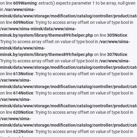
on line
609
Warning
: extract() expects parameter 1 to be array, null given
in
/var/www/sima-
minsk/data/www/storage/modification/catalog/controller/product/cat
on line
609
Notice
: Trying to access array offset on value of type bool in
/var/www/sima-minsk/data/www/sima-
minsk.by/system/library/themes899/helper.php
on line
305
Notice
:
Trying to access array offset on value of type bool in
/var/www/sima-
minsk/data/www/sima-
minsk.by/system/library/themes899/helper.php
on line
307
Notice
:
Trying to access array offset on value of type bool in
/var/www/sima-
minsk/data/www/storage/modification/catalog/controller/product/cat
on line
613
Notice
: Trying to access array offset on value of type bool in
/var/www/sima-
minsk/data/www/storage/modification/catalog/controller/product/cat
on line
614
Notice
: Trying to access array offset on value of type bool in
/var/www/sima-
minsk/data/www/storage/modification/catalog/controller/product/cat
on line
620
Notice
: Trying to access array offset on value of type bool in
/var/www/sima-
minsk/data/www/storage/modification/catalog/controller/product/cat
on line
622
Notice
: Trying to access array offset on value of type bool in