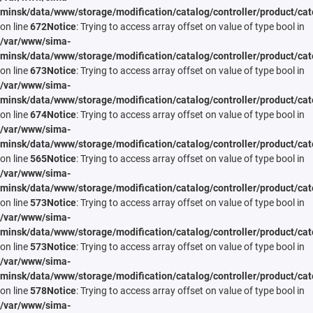
minsk/data/www/storage/modification/catalog/controller/product/cat
on line
672
Notice
: Trying to access array offset on value of type bool in
/var/www/sima-
minsk/data/www/storage/modification/catalog/controller/product/cat
on line
673
Notice
: Trying to access array offset on value of type bool in
/var/www/sima-
minsk/data/www/storage/modification/catalog/controller/product/cat
on line
674
Notice
: Trying to access array offset on value of type bool in
/var/www/sima-
minsk/data/www/storage/modification/catalog/controller/product/cat
on line
565
Notice
: Trying to access array offset on value of type bool in
/var/www/sima-
minsk/data/www/storage/modification/catalog/controller/product/cat
on line
573
Notice
: Trying to access array offset on value of type bool in
/var/www/sima-
minsk/data/www/storage/modification/catalog/controller/product/cat
on line
573
Notice
: Trying to access array offset on value of type bool in
/var/www/sima-
minsk/data/www/storage/modification/catalog/controller/product/cat
on line
578
Notice
: Trying to access array offset on value of type bool in
/var/www/sima-