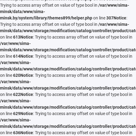
Trying to access array offset on value of type bool in
/var/www/sima-
minsk/data/www/sima-
minsk.by/system/library/themes899/helper.php
on line
307
Notice
:
Trying to access array offset on value of type bool in
/var/www/sima-
minsk/data/www/storage/modification/catalog/controller/product/cat
on line
613
Notice
: Trying to access array offset on value of type bool in
/var/www/sima-
minsk/data/www/storage/modification/catalog/controller/product/cat
on line
614
Notice
: Trying to access array offset on value of type bool in
/var/www/sima-
minsk/data/www/storage/modification/catalog/controller/product/cat
on line
620
Notice
: Trying to access array offset on value of type bool in
/var/www/sima-
minsk/data/www/storage/modification/catalog/controller/product/cat
on line
622
Notice
: Trying to access array offset on value of type bool in
/var/www/sima-
minsk/data/www/storage/modification/catalog/controller/product/cat
on line
629
Notice
: Trying to access array offset on value of type bool in
/var/www/sima-
minsk/data/www/storage/modification/catalog/controller/product/cat
on line
636
Notice
: Trying to access array offset on value of type bool in