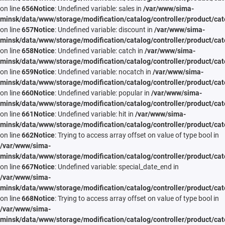
on line
656
Notice
: Undefined variable: sales in
/var/www/sima-
minsk/data/www/storage/modification/catalog/controller/product/cat
on line
657
Notice
: Undefined variable: discount in
/var/www/sima-
minsk/data/www/storage/modification/catalog/controller/product/cat
on line
658
Notice
: Undefined variable: catch in
/var/www/sima-
minsk/data/www/storage/modification/catalog/controller/product/cat
on line
659
Notice
: Undefined variable: nocatch in
/var/www/sima-
minsk/data/www/storage/modification/catalog/controller/product/cat
on line
660
Notice
: Undefined variable: popular in
/var/www/sima-
minsk/data/www/storage/modification/catalog/controller/product/cat
on line
661
Notice
: Undefined variable: hit in
/var/www/sima-
minsk/data/www/storage/modification/catalog/controller/product/cat
on line
662
Notice
: Trying to access array offset on value of type bool in
/var/www/sima-
minsk/data/www/storage/modification/catalog/controller/product/cat
on line
667
Notice
: Undefined variable: special_date_end in
/var/www/sima-
minsk/data/www/storage/modification/catalog/controller/product/cat
on line
668
Notice
: Trying to access array offset on value of type bool in
/var/www/sima-
minsk/data/www/storage/modification/catalog/controller/product/cat