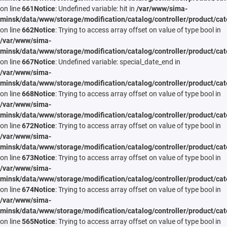
on line
661
Notice
: Undefined variable: hit in
/var/www/sima-
minsk/data/www/storage/modification/catalog/controller/product/cat
on line
662
Notice
: Trying to access array offset on value of type bool in
/var/www/sima-
minsk/data/www/storage/modification/catalog/controller/product/cat
on line
667
Notice
: Undefined variable: special_date_end in
/var/www/sima-
minsk/data/www/storage/modification/catalog/controller/product/cat
on line
668
Notice
: Trying to access array offset on value of type bool in
/var/www/sima-
minsk/data/www/storage/modification/catalog/controller/product/cat
on line
672
Notice
: Trying to access array offset on value of type bool in
/var/www/sima-
minsk/data/www/storage/modification/catalog/controller/product/cat
on line
673
Notice
: Trying to access array offset on value of type bool in
/var/www/sima-
minsk/data/www/storage/modification/catalog/controller/product/cat
on line
674
Notice
: Trying to access array offset on value of type bool in
/var/www/sima-
minsk/data/www/storage/modification/catalog/controller/product/cat
on line
565
Notice
: Trying to access array offset on value of type bool in