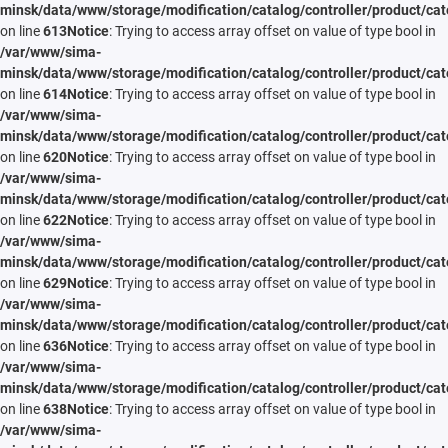
minsk/data/www/storage/modification/catalog/controller/product/cat
on line
613
Notice
: Trying to access array offset on value of type bool in
/var/www/sima-
minsk/data/www/storage/modification/catalog/controller/product/cat
on line
614
Notice
: Trying to access array offset on value of type bool in
/var/www/sima-
minsk/data/www/storage/modification/catalog/controller/product/cat
on line
620
Notice
: Trying to access array offset on value of type bool in
/var/www/sima-
minsk/data/www/storage/modification/catalog/controller/product/cat
on line
622
Notice
: Trying to access array offset on value of type bool in
/var/www/sima-
minsk/data/www/storage/modification/catalog/controller/product/cat
on line
629
Notice
: Trying to access array offset on value of type bool in
/var/www/sima-
minsk/data/www/storage/modification/catalog/controller/product/cat
on line
636
Notice
: Trying to access array offset on value of type bool in
/var/www/sima-
minsk/data/www/storage/modification/catalog/controller/product/cat
on line
638
Notice
: Trying to access array offset on value of type bool in
/var/www/sima-