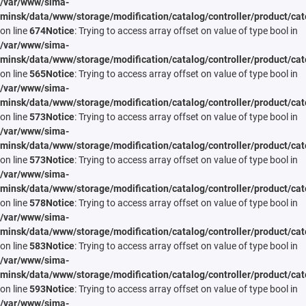
/var/www/sima-
minsk/data/www/storage/modification/catalog/controller/product/cat
on line
674
Notice
: Trying to access array offset on value of type bool in
/var/www/sima-
minsk/data/www/storage/modification/catalog/controller/product/cat
on line
565
Notice
: Trying to access array offset on value of type bool in
/var/www/sima-
minsk/data/www/storage/modification/catalog/controller/product/cat
on line
573
Notice
: Trying to access array offset on value of type bool in
/var/www/sima-
minsk/data/www/storage/modification/catalog/controller/product/cat
on line
573
Notice
: Trying to access array offset on value of type bool in
/var/www/sima-
minsk/data/www/storage/modification/catalog/controller/product/cat
on line
578
Notice
: Trying to access array offset on value of type bool in
/var/www/sima-
minsk/data/www/storage/modification/catalog/controller/product/cat
on line
583
Notice
: Trying to access array offset on value of type bool in
/var/www/sima-
minsk/data/www/storage/modification/catalog/controller/product/cat
on line
593
Notice
: Trying to access array offset on value of type bool in
/var/www/sima-