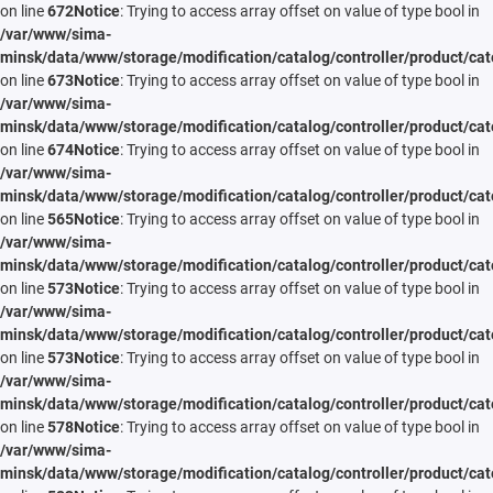
on line
672
Notice
: Trying to access array offset on value of type bool in
/var/www/sima-
minsk/data/www/storage/modification/catalog/controller/product/cat
on line
673
Notice
: Trying to access array offset on value of type bool in
/var/www/sima-
minsk/data/www/storage/modification/catalog/controller/product/cat
on line
674
Notice
: Trying to access array offset on value of type bool in
/var/www/sima-
minsk/data/www/storage/modification/catalog/controller/product/cat
on line
565
Notice
: Trying to access array offset on value of type bool in
/var/www/sima-
minsk/data/www/storage/modification/catalog/controller/product/cat
on line
573
Notice
: Trying to access array offset on value of type bool in
/var/www/sima-
minsk/data/www/storage/modification/catalog/controller/product/cat
on line
573
Notice
: Trying to access array offset on value of type bool in
/var/www/sima-
minsk/data/www/storage/modification/catalog/controller/product/cat
on line
578
Notice
: Trying to access array offset on value of type bool in
/var/www/sima-
minsk/data/www/storage/modification/catalog/controller/product/cat