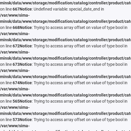
minsk/data/www/storage/modification/catalog/controller/product/cat
on line
667
Notice
: Undefined variable: special_date_end in
/var/www/sima-
minsk/data/www/storage/modification/catalog/controller/product/cat
on line
668
Notice
: Trying to access array offset on value of type bool in
/var/www/sima-
minsk/data/www/storage/modification/catalog/controller/product/cat
on line
672
Notice
: Trying to access array offset on value of type bool in
/var/www/sima-
minsk/data/www/storage/modification/catalog/controller/product/cat
on line
673
Notice
: Trying to access array offset on value of type bool in
/var/www/sima-
minsk/data/www/storage/modification/catalog/controller/product/cat
on line
674
Notice
: Trying to access array offset on value of type bool in
/var/www/sima-
minsk/data/www/storage/modification/catalog/controller/product/cat
on line
565
Notice
: Trying to access array offset on value of type bool in
/var/www/sima-
minsk/data/www/storage/modification/catalog/controller/product/cat
on line
573
Notice
: Trying to access array offset on value of type bool in
/var/www/sima-