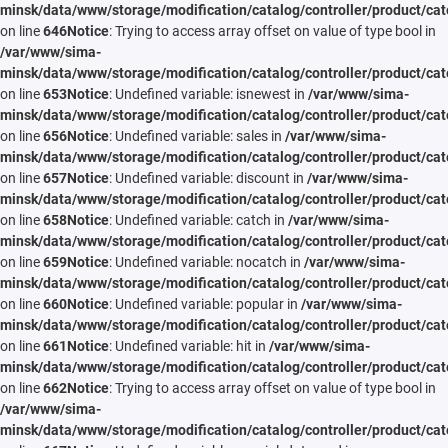
minsk/data/www/storage/modification/catalog/controller/product/cat
on line
646
Notice
: Trying to access array offset on value of type bool in
/var/www/sima-
minsk/data/www/storage/modification/catalog/controller/product/cat
on line
653
Notice
: Undefined variable: isnewest in
/var/www/sima-
minsk/data/www/storage/modification/catalog/controller/product/cat
on line
656
Notice
: Undefined variable: sales in
/var/www/sima-
minsk/data/www/storage/modification/catalog/controller/product/cat
on line
657
Notice
: Undefined variable: discount in
/var/www/sima-
minsk/data/www/storage/modification/catalog/controller/product/cat
on line
658
Notice
: Undefined variable: catch in
/var/www/sima-
minsk/data/www/storage/modification/catalog/controller/product/cat
on line
659
Notice
: Undefined variable: nocatch in
/var/www/sima-
minsk/data/www/storage/modification/catalog/controller/product/cat
on line
660
Notice
: Undefined variable: popular in
/var/www/sima-
minsk/data/www/storage/modification/catalog/controller/product/cat
on line
661
Notice
: Undefined variable: hit in
/var/www/sima-
minsk/data/www/storage/modification/catalog/controller/product/cat
on line
662
Notice
: Trying to access array offset on value of type bool in
/var/www/sima-
minsk/data/www/storage/modification/catalog/controller/product/cat