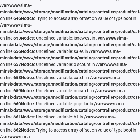
/var/www/sima-
minsk/data/www/storage/modification/catalog/controller/product/cat
on line
646
Notice
: Trying to access array offset on value of type bool in
/var/www/sima-
minsk/data/www/storage/modification/catalog/controller/product/cat
on line
653
Notice
: Undefined variable: isnewest in
/var/www/sima-
minsk/data/www/storage/modification/catalog/controller/product/cat
on line
656
Notice
: Undefined variable: sales in
/var/www/sima-
minsk/data/www/storage/modification/catalog/controller/product/cat
on line
657
Notice
: Undefined variable: discount in
/var/www/sima-
minsk/data/www/storage/modification/catalog/controller/product/cat
on line
658
Notice
: Undefined variable: catch in
/var/www/sima-
minsk/data/www/storage/modification/catalog/controller/product/cat
on line
659
Notice
: Undefined variable: nocatch in
/var/www/sima-
minsk/data/www/storage/modification/catalog/controller/product/cat
on line
660
Notice
: Undefined variable: popular in
/var/www/sima-
minsk/data/www/storage/modification/catalog/controller/product/cat
on line
661
Notice
: Undefined variable: hit in
/var/www/sima-
minsk/data/www/storage/modification/catalog/controller/product/cat
on line
662
Notice
: Trying to access array offset on value of type bool in
/var/www/sima-