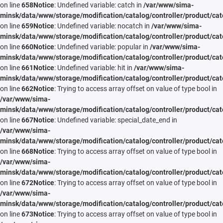
on line
658
Notice
: Undefined variable: catch in
/var/www/sima-
minsk/data/www/storage/modification/catalog/controller/product/cat
on line
659
Notice
: Undefined variable: nocatch in
/var/www/sima-
minsk/data/www/storage/modification/catalog/controller/product/cat
on line
660
Notice
: Undefined variable: popular in
/var/www/sima-
minsk/data/www/storage/modification/catalog/controller/product/cat
on line
661
Notice
: Undefined variable: hit in
/var/www/sima-
minsk/data/www/storage/modification/catalog/controller/product/cat
on line
662
Notice
: Trying to access array offset on value of type bool in
/var/www/sima-
minsk/data/www/storage/modification/catalog/controller/product/cat
on line
667
Notice
: Undefined variable: special_date_end in
/var/www/sima-
minsk/data/www/storage/modification/catalog/controller/product/cat
on line
668
Notice
: Trying to access array offset on value of type bool in
/var/www/sima-
minsk/data/www/storage/modification/catalog/controller/product/cat
on line
672
Notice
: Trying to access array offset on value of type bool in
/var/www/sima-
minsk/data/www/storage/modification/catalog/controller/product/cat
on line
673
Notice
: Trying to access array offset on value of type bool in