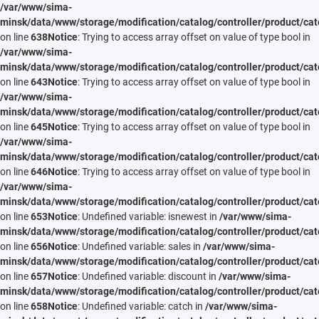
/var/www/sima-
minsk/data/www/storage/modification/catalog/controller/product/cat
on line
638
Notice
: Trying to access array offset on value of type bool in
/var/www/sima-
minsk/data/www/storage/modification/catalog/controller/product/cat
on line
643
Notice
: Trying to access array offset on value of type bool in
/var/www/sima-
minsk/data/www/storage/modification/catalog/controller/product/cat
on line
645
Notice
: Trying to access array offset on value of type bool in
/var/www/sima-
minsk/data/www/storage/modification/catalog/controller/product/cat
on line
646
Notice
: Trying to access array offset on value of type bool in
/var/www/sima-
minsk/data/www/storage/modification/catalog/controller/product/cat
on line
653
Notice
: Undefined variable: isnewest in
/var/www/sima-
minsk/data/www/storage/modification/catalog/controller/product/cat
on line
656
Notice
: Undefined variable: sales in
/var/www/sima-
minsk/data/www/storage/modification/catalog/controller/product/cat
on line
657
Notice
: Undefined variable: discount in
/var/www/sima-
minsk/data/www/storage/modification/catalog/controller/product/cat
on line
658
Notice
: Undefined variable: catch in
/var/www/sima-