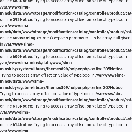
on line
583
Notice
: Trying to access array offset on value of type bool in
/var/www/sima-
minsk/data/www/storage/modification/catalog/controller/product/cat
on line
593
Notice
: Trying to access array offset on value of type bool in
/var/www/sima-
minsk/data/www/storage/modification/catalog/controller/product/cat
on line
609
Warning
: extract() expects parameter 1 to be array, null given
in
/var/www/sima-
minsk/data/www/storage/modification/catalog/controller/product/cat
on line
609
Notice
: Trying to access array offset on value of type bool in
/var/www/sima-minsk/data/www/sima-
minsk.by/system/library/themes899/helper.php
on line
305
Notice
:
Trying to access array offset on value of type bool in
/var/www/sima-
minsk/data/www/sima-
minsk.by/system/library/themes899/helper.php
on line
307
Notice
:
Trying to access array offset on value of type bool in
/var/www/sima-
minsk/data/www/storage/modification/catalog/controller/product/cat
on line
613
Notice
: Trying to access array offset on value of type bool in
/var/www/sima-
minsk/data/www/storage/modification/catalog/controller/product/cat
on line
614
Notice
: Trying to access array offset on value of type bool in
/var/www/sima-