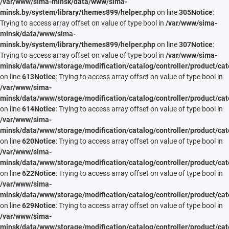
/var/www/sima-minsk/data/www/sima-
minsk.by/system/library/themes899/helper.php
on line
305
Notice
:
Trying to access array offset on value of type bool in
/var/www/sima-
minsk/data/www/sima-
minsk.by/system/library/themes899/helper.php
on line
307
Notice
:
Trying to access array offset on value of type bool in
/var/www/sima-
minsk/data/www/storage/modification/catalog/controller/product/cat
on line
613
Notice
: Trying to access array offset on value of type bool in
/var/www/sima-
minsk/data/www/storage/modification/catalog/controller/product/cat
on line
614
Notice
: Trying to access array offset on value of type bool in
/var/www/sima-
minsk/data/www/storage/modification/catalog/controller/product/cat
on line
620
Notice
: Trying to access array offset on value of type bool in
/var/www/sima-
minsk/data/www/storage/modification/catalog/controller/product/cat
on line
622
Notice
: Trying to access array offset on value of type bool in
/var/www/sima-
minsk/data/www/storage/modification/catalog/controller/product/cat
on line
629
Notice
: Trying to access array offset on value of type bool in
/var/www/sima-
minsk/data/www/storage/modification/catalog/controller/product/cat