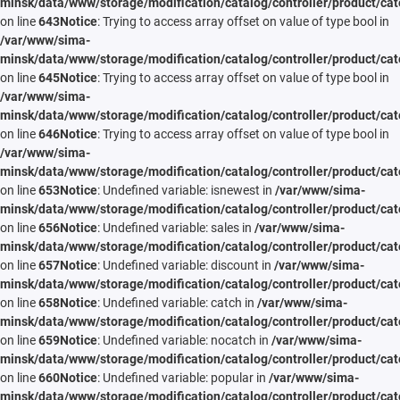
minsk/data/www/storage/modification/catalog/controller/product/cat
on line
643
Notice
: Trying to access array offset on value of type bool in
/var/www/sima-
minsk/data/www/storage/modification/catalog/controller/product/cat
on line
645
Notice
: Trying to access array offset on value of type bool in
/var/www/sima-
minsk/data/www/storage/modification/catalog/controller/product/cat
on line
646
Notice
: Trying to access array offset on value of type bool in
/var/www/sima-
minsk/data/www/storage/modification/catalog/controller/product/cat
on line
653
Notice
: Undefined variable: isnewest in
/var/www/sima-
minsk/data/www/storage/modification/catalog/controller/product/cat
on line
656
Notice
: Undefined variable: sales in
/var/www/sima-
minsk/data/www/storage/modification/catalog/controller/product/cat
on line
657
Notice
: Undefined variable: discount in
/var/www/sima-
minsk/data/www/storage/modification/catalog/controller/product/cat
on line
658
Notice
: Undefined variable: catch in
/var/www/sima-
minsk/data/www/storage/modification/catalog/controller/product/cat
on line
659
Notice
: Undefined variable: nocatch in
/var/www/sima-
minsk/data/www/storage/modification/catalog/controller/product/cat
on line
660
Notice
: Undefined variable: popular in
/var/www/sima-
minsk/data/www/storage/modification/catalog/controller/product/cat