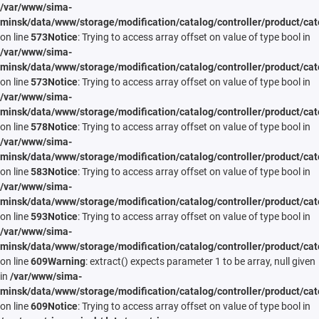
/var/www/sima-
minsk/data/www/storage/modification/catalog/controller/product/cat
on line
573
Notice
: Trying to access array offset on value of type bool in
/var/www/sima-
minsk/data/www/storage/modification/catalog/controller/product/cat
on line
573
Notice
: Trying to access array offset on value of type bool in
/var/www/sima-
minsk/data/www/storage/modification/catalog/controller/product/cat
on line
578
Notice
: Trying to access array offset on value of type bool in
/var/www/sima-
minsk/data/www/storage/modification/catalog/controller/product/cat
on line
583
Notice
: Trying to access array offset on value of type bool in
/var/www/sima-
minsk/data/www/storage/modification/catalog/controller/product/cat
on line
593
Notice
: Trying to access array offset on value of type bool in
/var/www/sima-
minsk/data/www/storage/modification/catalog/controller/product/cat
on line
609
Warning
: extract() expects parameter 1 to be array, null given
in
/var/www/sima-
minsk/data/www/storage/modification/catalog/controller/product/cat
on line
609
Notice
: Trying to access array offset on value of type bool in