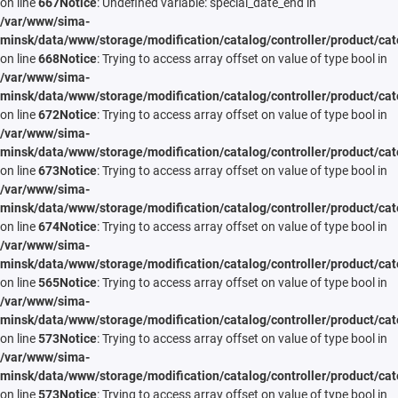
on line
667
Notice
: Undefined variable: special_date_end in
/var/www/sima-
minsk/data/www/storage/modification/catalog/controller/product/cat
on line
668
Notice
: Trying to access array offset on value of type bool in
/var/www/sima-
minsk/data/www/storage/modification/catalog/controller/product/cat
on line
672
Notice
: Trying to access array offset on value of type bool in
/var/www/sima-
minsk/data/www/storage/modification/catalog/controller/product/cat
on line
673
Notice
: Trying to access array offset on value of type bool in
/var/www/sima-
minsk/data/www/storage/modification/catalog/controller/product/cat
on line
674
Notice
: Trying to access array offset on value of type bool in
/var/www/sima-
minsk/data/www/storage/modification/catalog/controller/product/cat
on line
565
Notice
: Trying to access array offset on value of type bool in
/var/www/sima-
minsk/data/www/storage/modification/catalog/controller/product/cat
on line
573
Notice
: Trying to access array offset on value of type bool in
/var/www/sima-
minsk/data/www/storage/modification/catalog/controller/product/cat
on line
573
Notice
: Trying to access array offset on value of type bool in