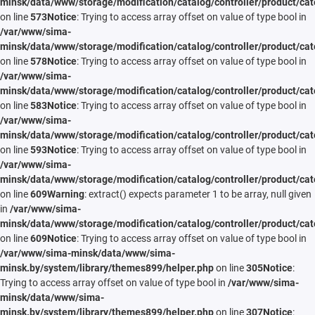
minsk/data/www/storage/modification/catalog/controller/product/cat
on line
573
Notice
: Trying to access array offset on value of type bool in
/var/www/sima-
minsk/data/www/storage/modification/catalog/controller/product/cat
on line
578
Notice
: Trying to access array offset on value of type bool in
/var/www/sima-
minsk/data/www/storage/modification/catalog/controller/product/cat
on line
583
Notice
: Trying to access array offset on value of type bool in
/var/www/sima-
minsk/data/www/storage/modification/catalog/controller/product/cat
on line
593
Notice
: Trying to access array offset on value of type bool in
/var/www/sima-
minsk/data/www/storage/modification/catalog/controller/product/cat
on line
609
Warning
: extract() expects parameter 1 to be array, null given
in
/var/www/sima-
minsk/data/www/storage/modification/catalog/controller/product/cat
on line
609
Notice
: Trying to access array offset on value of type bool in
/var/www/sima-minsk/data/www/sima-
minsk.by/system/library/themes899/helper.php
on line
305
Notice
:
Trying to access array offset on value of type bool in
/var/www/sima-
minsk/data/www/sima-
minsk.by/system/library/themes899/helper.php
on line
307
Notice
: