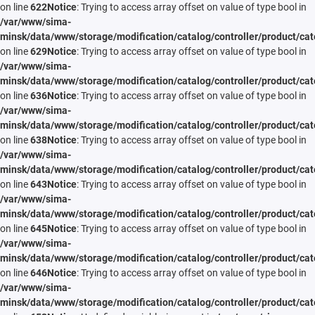
on line
622
Notice
: Trying to access array offset on value of type bool in
/var/www/sima-
minsk/data/www/storage/modification/catalog/controller/product/cat
on line
629
Notice
: Trying to access array offset on value of type bool in
/var/www/sima-
minsk/data/www/storage/modification/catalog/controller/product/cat
on line
636
Notice
: Trying to access array offset on value of type bool in
/var/www/sima-
minsk/data/www/storage/modification/catalog/controller/product/cat
on line
638
Notice
: Trying to access array offset on value of type bool in
/var/www/sima-
minsk/data/www/storage/modification/catalog/controller/product/cat
on line
643
Notice
: Trying to access array offset on value of type bool in
/var/www/sima-
minsk/data/www/storage/modification/catalog/controller/product/cat
on line
645
Notice
: Trying to access array offset on value of type bool in
/var/www/sima-
minsk/data/www/storage/modification/catalog/controller/product/cat
on line
646
Notice
: Trying to access array offset on value of type bool in
/var/www/sima-
minsk/data/www/storage/modification/catalog/controller/product/cat