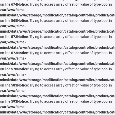
on line
674
Notice
: Trying to access array offset on value of type bool in
/var/www/sima-
minsk/data/www/storage/modification/catalog/controller/product/cat
on line
565
Notice
: Trying to access array offset on value of type bool in
/var/www/sima-
minsk/data/www/storage/modification/catalog/controller/product/cat
on line
573
Notice
: Trying to access array offset on value of type bool in
/var/www/sima-
minsk/data/www/storage/modification/catalog/controller/product/cat
on line
573
Notice
: Trying to access array offset on value of type bool in
/var/www/sima-
minsk/data/www/storage/modification/catalog/controller/product/cat
on line
578
Notice
: Trying to access array offset on value of type bool in
/var/www/sima-
minsk/data/www/storage/modification/catalog/controller/product/cat
on line
583
Notice
: Trying to access array offset on value of type bool in
/var/www/sima-
minsk/data/www/storage/modification/catalog/controller/product/cat
on line
593
Notice
: Trying to access array offset on value of type bool in
/var/www/sima-
minsk/data/www/storage/modification/catalog/controller/product/cat