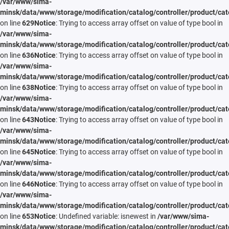
/var/www/sima-
minsk/data/www/storage/modification/catalog/controller/product/cat
on line
629
Notice
: Trying to access array offset on value of type bool in
/var/www/sima-
minsk/data/www/storage/modification/catalog/controller/product/cat
on line
636
Notice
: Trying to access array offset on value of type bool in
/var/www/sima-
minsk/data/www/storage/modification/catalog/controller/product/cat
on line
638
Notice
: Trying to access array offset on value of type bool in
/var/www/sima-
minsk/data/www/storage/modification/catalog/controller/product/cat
on line
643
Notice
: Trying to access array offset on value of type bool in
/var/www/sima-
minsk/data/www/storage/modification/catalog/controller/product/cat
on line
645
Notice
: Trying to access array offset on value of type bool in
/var/www/sima-
minsk/data/www/storage/modification/catalog/controller/product/cat
on line
646
Notice
: Trying to access array offset on value of type bool in
/var/www/sima-
minsk/data/www/storage/modification/catalog/controller/product/cat
on line
653
Notice
: Undefined variable: isnewest in
/var/www/sima-
minsk/data/www/storage/modification/catalog/controller/product/cat