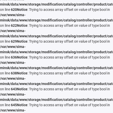
minsk/data/www/storage/modification/catalog/controller/product/cat
on line
620
Notice
: Trying to access array offset on value of type bool in
/var/www/sima-
minsk/data/www/storage/modification/catalog/controller/product/cat
on line
622
Notice
: Trying to access array offset on value of type bool in
/var/www/sima-
minsk/data/www/storage/modification/catalog/controller/product/cat
on line
629
Notice
: Trying to access array offset on value of type bool in
/var/www/sima-
minsk/data/www/storage/modification/catalog/controller/product/cat
on line
636
Notice
: Trying to access array offset on value of type bool in
/var/www/sima-
minsk/data/www/storage/modification/catalog/controller/product/cat
on line
638
Notice
: Trying to access array offset on value of type bool in
/var/www/sima-
minsk/data/www/storage/modification/catalog/controller/product/cat
on line
643
Notice
: Trying to access array offset on value of type bool in
/var/www/sima-
minsk/data/www/storage/modification/catalog/controller/product/cat
on line
645
Notice
: Trying to access array offset on value of type bool in
/var/www/sima-