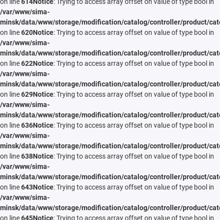
on line
614
Notice
: Trying to access array offset on value of type bool in
/var/www/sima-
minsk/data/www/storage/modification/catalog/controller/product/cat
on line
620
Notice
: Trying to access array offset on value of type bool in
/var/www/sima-
minsk/data/www/storage/modification/catalog/controller/product/cat
on line
622
Notice
: Trying to access array offset on value of type bool in
/var/www/sima-
minsk/data/www/storage/modification/catalog/controller/product/cat
on line
629
Notice
: Trying to access array offset on value of type bool in
/var/www/sima-
minsk/data/www/storage/modification/catalog/controller/product/cat
on line
636
Notice
: Trying to access array offset on value of type bool in
/var/www/sima-
minsk/data/www/storage/modification/catalog/controller/product/cat
on line
638
Notice
: Trying to access array offset on value of type bool in
/var/www/sima-
minsk/data/www/storage/modification/catalog/controller/product/cat
on line
643
Notice
: Trying to access array offset on value of type bool in
/var/www/sima-
minsk/data/www/storage/modification/catalog/controller/product/cat
on line
645
Notice
: Trying to access array offset on value of type bool in