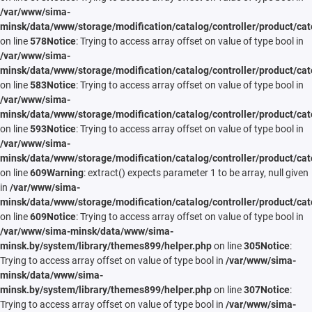
/var/www/sima-
minsk/data/www/storage/modification/catalog/controller/product/cat
on line
578
Notice
: Trying to access array offset on value of type bool in
/var/www/sima-
minsk/data/www/storage/modification/catalog/controller/product/cat
on line
583
Notice
: Trying to access array offset on value of type bool in
/var/www/sima-
minsk/data/www/storage/modification/catalog/controller/product/cat
on line
593
Notice
: Trying to access array offset on value of type bool in
/var/www/sima-
minsk/data/www/storage/modification/catalog/controller/product/cat
on line
609
Warning
: extract() expects parameter 1 to be array, null given
in
/var/www/sima-
minsk/data/www/storage/modification/catalog/controller/product/cat
on line
609
Notice
: Trying to access array offset on value of type bool in
/var/www/sima-minsk/data/www/sima-
minsk.by/system/library/themes899/helper.php
on line
305
Notice
:
Trying to access array offset on value of type bool in
/var/www/sima-
minsk/data/www/sima-
minsk.by/system/library/themes899/helper.php
on line
307
Notice
:
Trying to access array offset on value of type bool in
/var/www/sima-